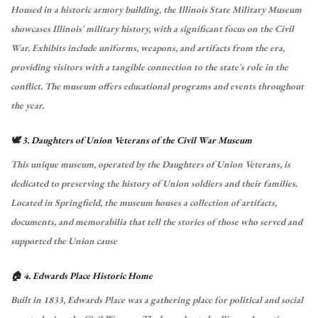
Housed in a historic armory building, the Illinois State Military Museum
showcases Illinois' military history, with a significant focus on the Civil
War.
Exhibits include uniforms, weapons, and artifacts from the era,
providing visitors with a tangible connection to the state's role in the
conflict.
The museum offers educational programs and events throughout
the year.
🕊️ 3. Daughters of Union Veterans of the Civil War Museum
This unique museum, operated by the Daughters of Union Veterans, is
dedicated to preserving the history of Union soldiers and their families.
Located in Springfield, the museum houses a collection of artifacts,
documents, and memorabilia that tell the stories of those who served and
supported the Union cause
🏠 4. Edwards Place Historic Home
Built in 1833, Edwards Place was a gathering place for political and social