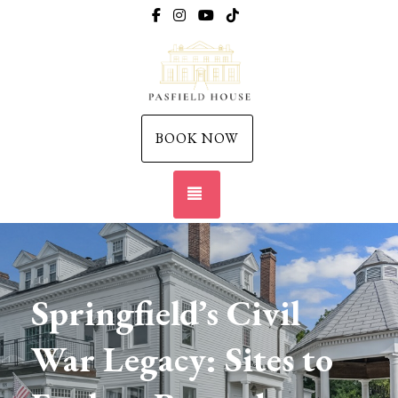
https://www.facebook.com/thepasfieldh
https://www.instagram.com/thepasfi
https://www.youtube.com/@pas
https://www.tiktok.com/pl
BOOK NOW
TOGGLE NAVIGATION
Springfield’s Civil
War Legacy: Sites to