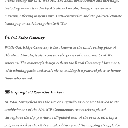
events during the Civil War era.
The home hosted rallies and meetings,
including some attended by Abraham Lincoln.
Today, it serves as a
museum, offering insights into 19th-century life and the political climate
leading up to and during the Civil War.
🕯️ 5. Oak Ridge Cemetery
While Oak Ridge Cemetery is best known as the final resting place of
Abraham Lincoln, it also contains the graves of numerous Civil War
veterans.
The cemetery's design reflects the Rural Cemetery Movement,
with winding paths and scenic views, making it a peaceful place to honor
those who served.
🗺️ 6. Springfield Race Riot Markers
In 1908, Springfield was the site of a significant race riot that led to the
establishment of the NAACP.
Commemorative markers placed
throughout the city provide a self-guided tour of the events, offering a
poignant look at the city's complex history and the ongoing struggle for