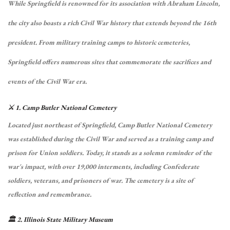
While Springfield is renowned for its association with Abraham Lincoln,
the city also boasts a rich Civil War history that extends beyond the 16th
president.
From military training camps to historic cemeteries,
Springfield offers numerous sites that commemorate the sacrifices and
events of the Civil War era.
⚔️ 1. Camp Butler National Cemetery
Located just northeast of Springfield, Camp Butler National Cemetery
was established during the Civil War and served as a training camp and
prison for Union soldiers.
Today, it stands as a solemn reminder of the
war's impact, with over 19,000 interments, including Confederate
soldiers, veterans, and prisoners of war.
The cemetery is a site of
reflection and remembrance.
🏛️ 2. Illinois State Military Museum