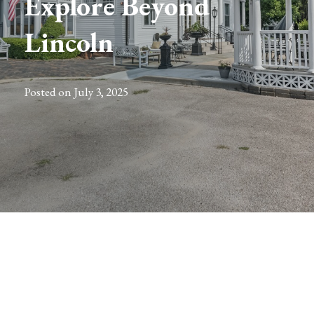
Explore Beyond
Lincoln
Posted on
July 3, 2025