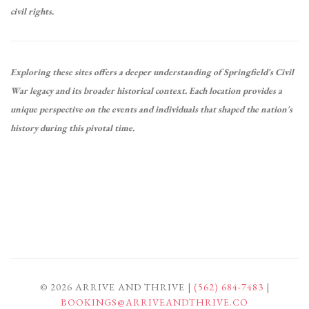
civil rights.
Exploring these sites offers a deeper understanding of Springfield's Civil
War legacy and its broader historical context.
Each location provides a
unique perspective on the events and individuals that shaped the nation's
history during this pivotal time.
© 2026 ARRIVE AND THRIVE |
(562) 684-7483
|
BOOKINGS@ARRIVEANDTHRIVE.CO