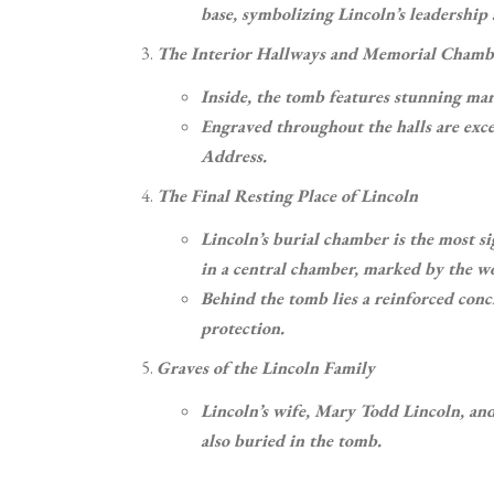
base, symbolizing Lincoln’s leadershi
The Interior Hallways and Memorial Chamb
Inside, the tomb features stunning marb
Engraved throughout the halls are exc
Address.
The Final Resting Place of Lincoln
Lincoln’s burial chamber is the most si
in a central chamber, marked by the w
Behind the tomb lies a reinforced conc
protection.
Graves of the Lincoln Family
Lincoln’s wife, Mary Todd Lincoln, an
also buried in the tomb.