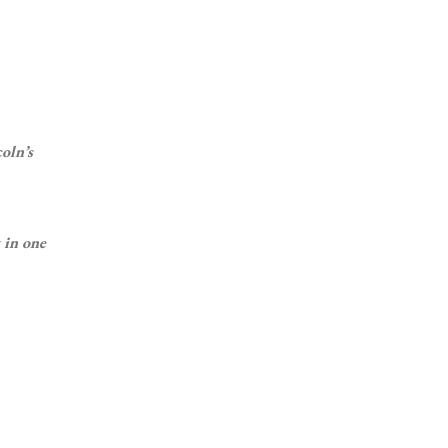
oln’s
 in one