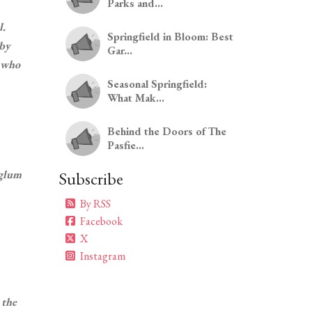
Parks and...
l.
Springfield in Bloom: Best
 by
Gar...
n who
Seasonal Springfield:
What Mak...
Behind the Doors of The
Pasfie...
rglum
Subscribe
By RSS
Facebook
X
Instagram
 the