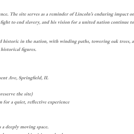
nce. The site serves as a reminder of Lincoln’s enduring impact o
fight to end slavery, and his vision for a united nation continue to
d historic in the nation, with winding paths, towering oak trees, 
istorical figures.
nt Ave, Springfield, IL
reserve the site)
 for a quiet, reflective experience
s a deeply moving space.