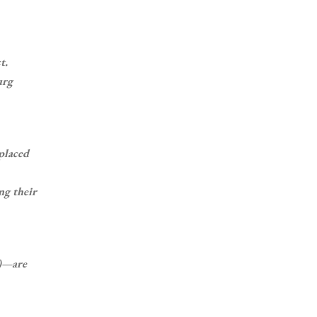
t.
urg
 placed
ng their
d)—are