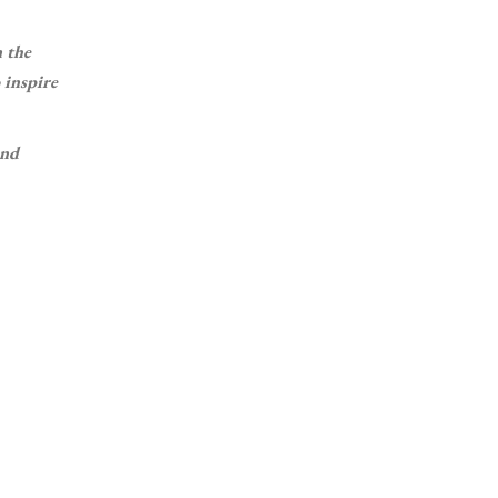
n the
 inspire
and