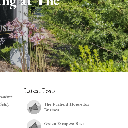
ing at The
Latest Posts
reatest
ield,
The Pasfield House for
Busines...
Green Escapes: Best