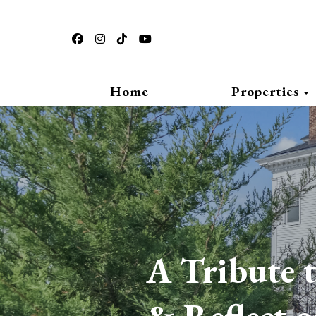
https://www.facebook.com/thepasfieldhouse
https://www.instagram.com/thepasfieldhouse
https://www.tiktok.com/place/Pasfield
https://www.youtube.com/@pasfiel
Home
Properties
A Tribute t