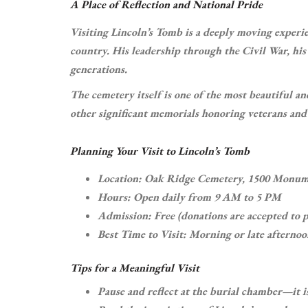
A Place of Reflection and National Pride
Visiting Lincoln’s Tomb is a deeply moving experie
country. His leadership through the Civil War, his 
generations.
The cemetery itself is one of the most beautiful an
other significant memorials honoring veterans and h
Planning Your Visit to Lincoln’s Tomb
Location: Oak Ridge Cemetery, 1500 Monume
Hours: Open daily from 9 AM to 5 PM
Admission: Free (donations are accepted to p
Best Time to Visit: Morning or late afternoon
Tips for a Meaningful Visit
Pause and reflect at the burial chamber—it i