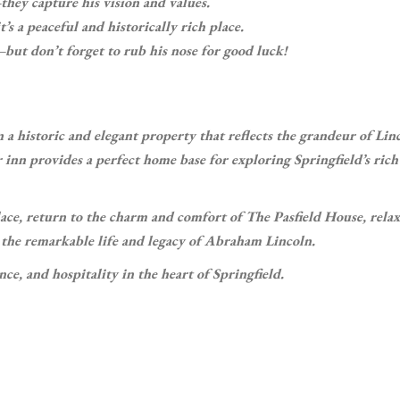
they capture his vision and values.
 a peaceful and historically rich place.
but don’t forget to rub his nose for good luck!
n a historic and elegant property that reflects the grandeur of Linc
 inn provides a perfect home base for exploring Springfield’s rich
 place, return to the charm and comfort of The Pasfield House, relax
n the remarkable life and legacy of Abraham Lincoln.
ce, and hospitality in the heart of Springfield.