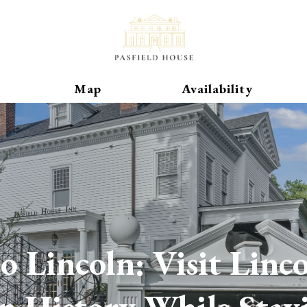
-House-Inn-22535796702530980
dhouseinn4603
Toggle Dropdown
Map
Availability
o Lincoln: Visit Linc