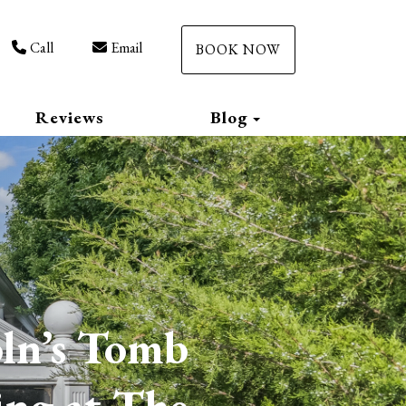
Call
Email
BOOK NOW
Toggle Dropdow
Reviews
Blog
oln’s Tomb