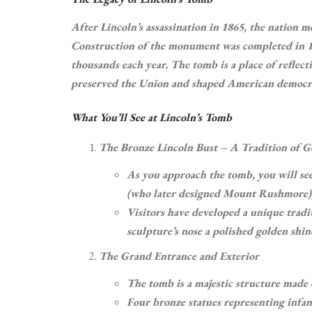
After Lincoln’s assassination in 1865, the nation m
Construction of the monument was completed in 187
thousands each year. The tomb is a place of refle
preserved the Union and shaped American democr
What You’ll See at Lincoln’s Tomb
The Bronze Lincoln Bust – A Tradition of 
As you approach the tomb, you will se
(who later designed Mount Rushmore)
Visitors have developed a unique tradi
sculpture’s nose a polished golden shin
The Grand Entrance and Exterior
The tomb is a majestic structure made o
Four bronze statues representing infant