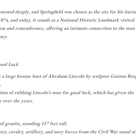
ourned deeply, and Springfield was chosen as the site for his buria
4, and today, it stands as a National Historic Landmark visited
ction and remembrance, offering an intimate connection to the ma
acy.
Good Luck
e a large bronze bust of Abraham Lincoln by sculptor Gutzon Bo
.
tion of rubbing Lincoln’s nose for good luck, which has given the
e over the years.
f granite, standing 117 feet tall.
ry, cavalry, artillery, and navy forces from the Civil War stand at