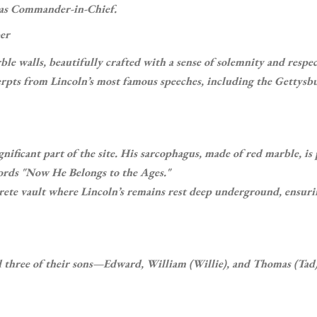
p as Commander-in-Chief.
er
le walls, beautifully crafted with a sense of solemnity and respec
erpts from Lincoln’s most famous speeches, including the Gettysb
gnificant part of the site. His sarcophagus, made of red marble, is
ords "Now He Belongs to the Ages."
rete vault where Lincoln’s remains rest deep underground, ensuri
d three of their sons—Edward, William (Willie), and Thomas (Ta