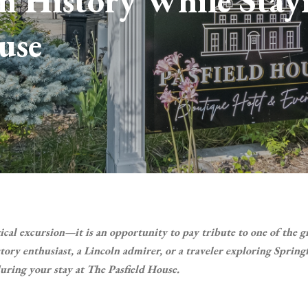
n History While Stay
use
rical excursion—it is an opportunity to pay tribute to one of the g
ory enthusiast, a Lincoln admirer, or a traveler exploring Springf
uring your stay at The Pasfield House.