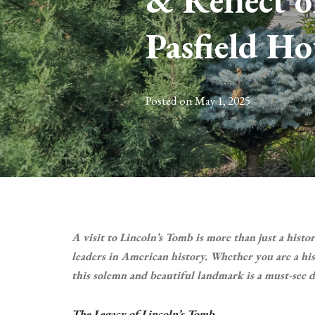
& Reflect o
Pasfield Ho
Posted on
May 1, 2025
A visit to Lincoln’s Tomb is more than just a histo
leaders in American history. Whether you are a hist
this solemn and beautiful landmark is a must-see d
The Legacy of Lincoln’s Tomb