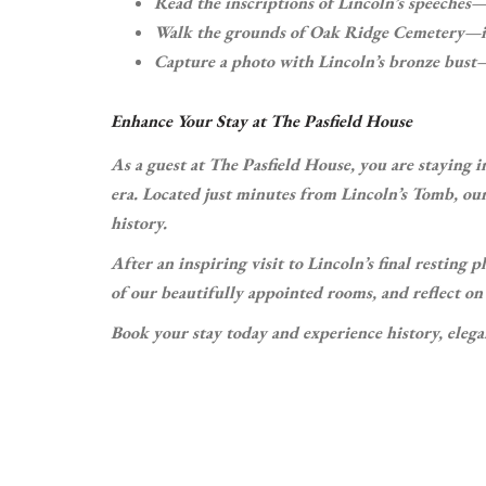
Read the inscriptions of Lincoln’s speeches—
Walk the grounds of Oak Ridge Cemetery—it’s
Capture a photo with Lincoln’s bronze bust—
Enhance Your Stay at The Pasfield House
As a guest at The Pasfield House, you are staying i
era. Located just minutes from Lincoln’s Tomb, our
history.
After an inspiring visit to Lincoln’s final resting
of our beautifully appointed rooms, and reflect o
Book your stay today and experience history, elegan